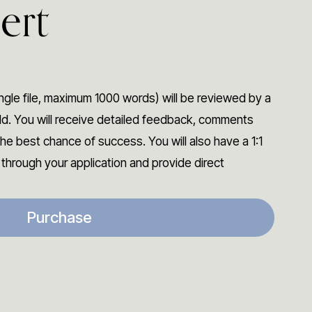
ert
ngle file, maximum 1000 words) will be reviewed by a
eld. You will receive detailed feedback, comments
he best chance of success. You will also have a 1:1
o through your application and provide direct
Purchase