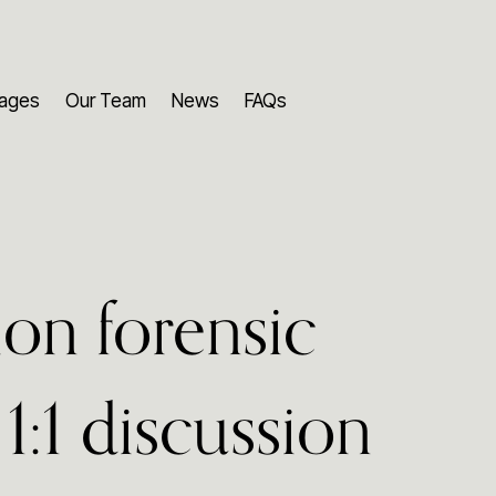
ages
Our Team
News
FAQs
ion forensic
1:1 discussion