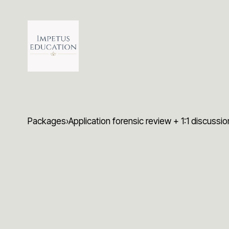
Packages
›
Application forensic review + 1:1 discussi