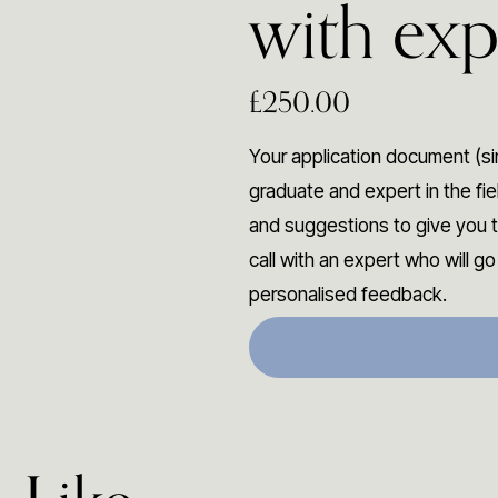
with exp
£250.00
Your application document (si
graduate and expert in the fi
and suggestions to give you t
call with an expert who will g
personalised feedback.