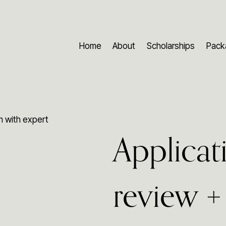
Home
About
Scholarships
Pack
on with expert
Applicat
review + 