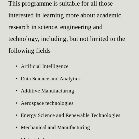
This programme is suitable for all those 
interested in learning more about academic 
research in science, engineering and 
technology, including, but not limited to the 
following fields
Artificial Intelligence
Data Science and Analytics
Additive Manufacturing
Aerospace technologies
Energy Science and Renewable Technologies
Mechanical and Manufacturing