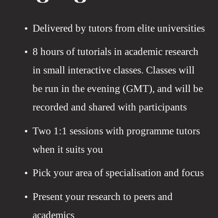
Delivered by tutors from elite universities 
8 hours of tutorials in academic research 
in small interactive classes. Classes will 
be run in the evening (GMT), and will be 
recorded and shared with participants
Two 1:1 sessions with programme tutors 
when it suits you 
Pick your area of specialisation and focus
Present your research to peers and 
academics 