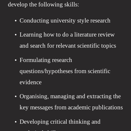
develop the following skills:
Conducting university style research
Learning how to do a literature review 
and search for relevant scientific topics 
Formulating research 
questions/hypotheses from scientific 
evidence
Organising, managing and extracting the 
key messages from academic publications
Developing critical thinking and 