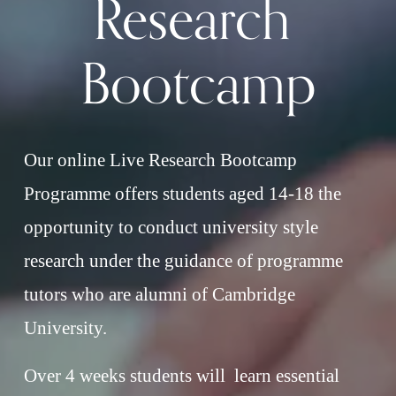
Research 
Bootcamp
Our online Live Research Bootcamp 
Programme offers students aged 14-18 the 
opportunity to conduct university style 
research under the guidance of programme 
tutors who are alumni of Cambridge 
University.
Over 4 weeks students will  learn essential 