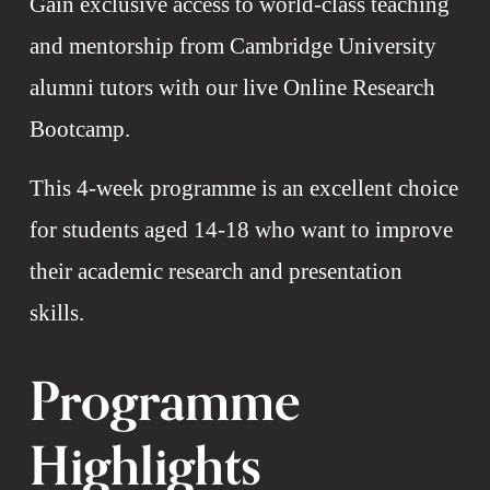
Gain exclusive access to world-class teaching 
and mentorship from Cambridge University 
alumni tutors with our live Online Research 
Bootcamp. 
This 4-week programme is an excellent choice 
for students aged 14-18 who want to improve 
their academic research and presentation 
skills.
Programme 
Highlights