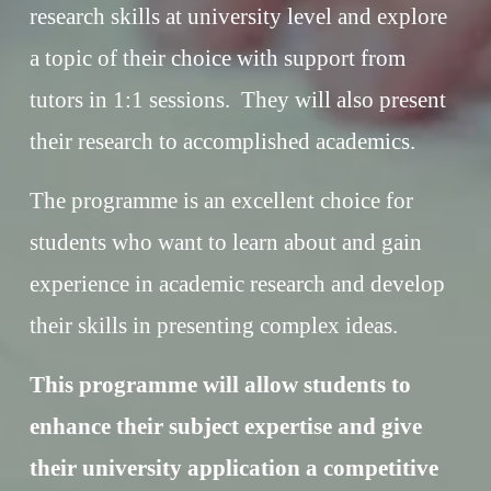
research skills at university level and explore 
a topic of their choice with support from 
tutors in 1:1 sessions.  They will also present 
their research to accomplished academics. 
The programme is an excellent choice for 
students who want to learn about and gain 
experience in academic research and develop 
their skills in presenting complex ideas.
This programme will allow students to 
enhance their subject expertise and give 
their university application a competitive 