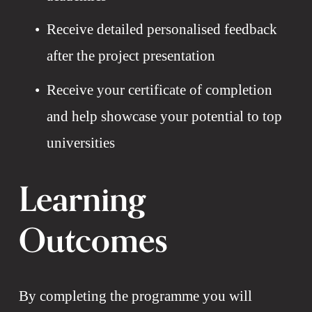
Receive detailed personalised feedback 
after the project presentation
Receive your certificate of completion 
and help showcase your potential to top 
universities
Learning 
Outcomes
By completing the programme you will 