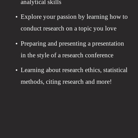
analytical skills
Explore your passion by learning how to 
conduct research on a topic you love
Preparing and presenting a presentation 
in the style of a research conference
Learning about research ethics, statistical 
methods, citing research and more!