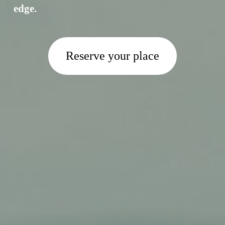
edge.
Reserve your place