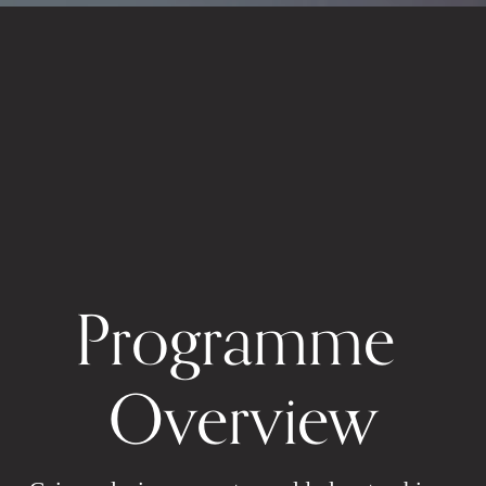
Programme 
Overview