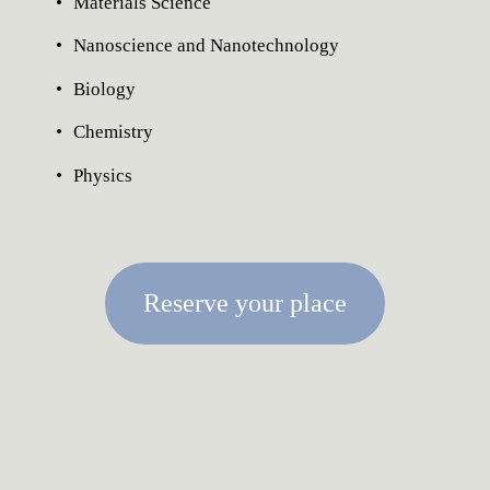
Materials Science
Nanoscience and Nanotechnology
Biology
Chemistry
Physics
Reserve your place